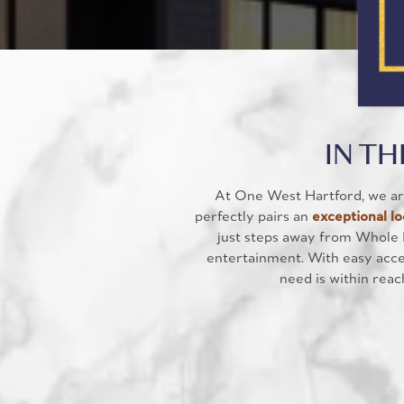
IN TH
At One West Hartford, we are
perfectly pairs an
exceptional lo
just steps away from Whole 
entertainment. With easy acces
need is within reac