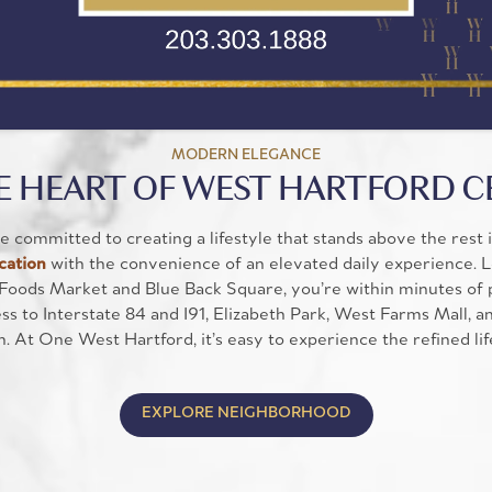
MODERN ELEGANCE
E HEART OF WEST HARTFORD 
 committed to creating a lifestyle that stands above the rest 
cation
with the convenience of an elevated daily experience. 
Foods Market and Blue Back Square, you’re within minutes of p
s to Interstate 84 and I91, Elizabeth Park, West Farms Mall, a
h. At One West Hartford, it’s easy to experience the refined li
EXPLORE NEIGHBORHOOD