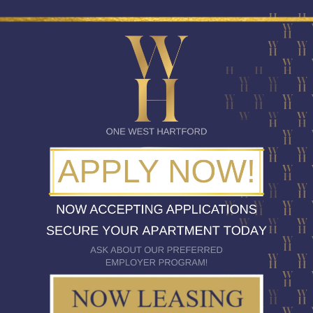
CLASSICALLY CHIC INTERIORS
ITH AN AIR OF SOPHISTICATI
y luxury, and true elegance are incorporated into every detai
ity features one, two, and three bedroom layouts especially 
rmet kitchens, and private balconies and patios set the stage f
West Hartford Center.
SEE FLOOR PLANS