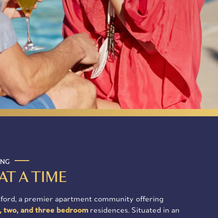
ING
AT A TIME
ford, a premier apartment community offering
, two, and three bedroom
residences. Situated in an