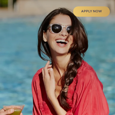
APPLY NOW