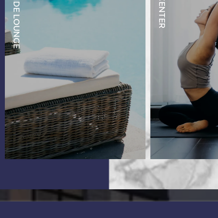
POOLSIDE LOUNGE