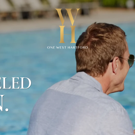
CONTACT
US
950
ELED
Trout
Brook
.
Dr
West
Hartford
,
CT
06119