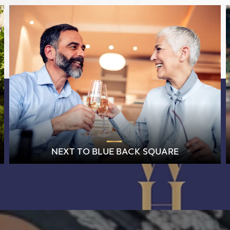
NEXT TO BLUE BACK SQUARE