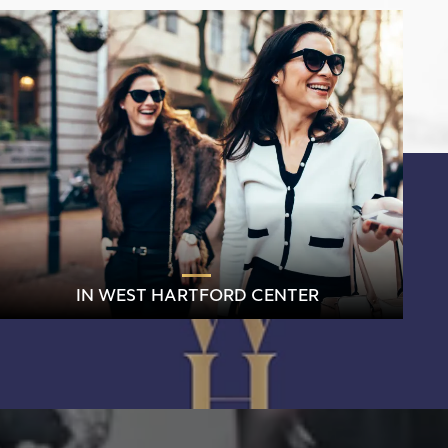
IN WEST HARTFORD CENTER