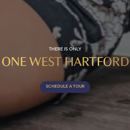
THERE IS ONLY
ONE WEST HARTFORD
SCHEDULE A TOUR