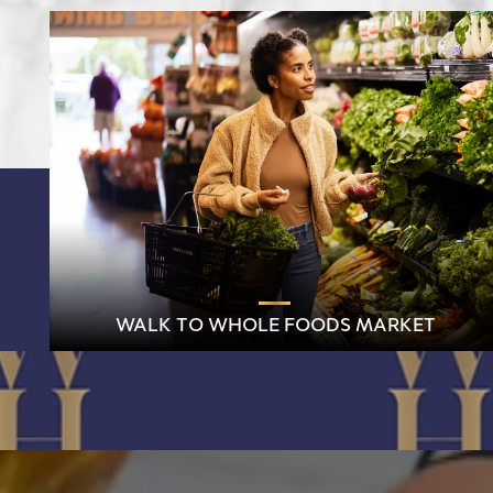
WALK TO WHOLE FOODS MARKET