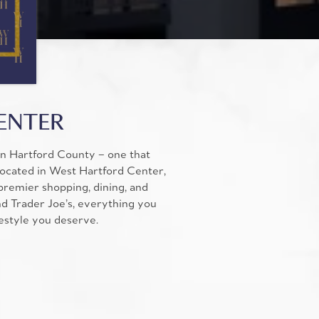
CENTER
in Hartford County – one that
Located in West Hartford Center,
remier shopping, dining, and
nd Trader Joe’s, everything you
festyle you deserve.