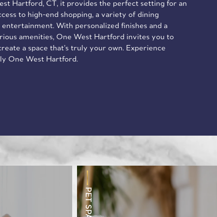
st Hartford, CT, it provides the perfect setting for an
access to high-end shopping, a variety of dining
 entertainment. With personalized finishes and a
urious amenities, One West Hartford invites you to
 create a space that’s truly your own. Experience
nly One West Hartford.
PET SPA