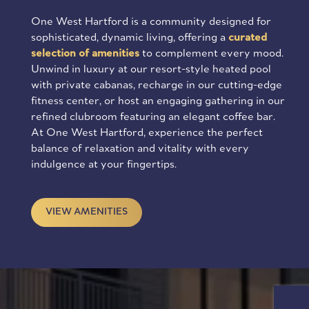
One West Hartford is a community designed for
sophisticated, dynamic living, offering a
curated
selection of amenities
to complement every mood.
Unwind in luxury at our resort-style heated pool
with private cabanas, recharge in our cutting-edge
fitness center, or host an engaging gathering in our
refined clubroom featuring an elegant coffee bar.
At One West Hartford, experience the perfect
balance of relaxation and vitality with every
indulgence at your fingertips.
VIEW AMENITIES