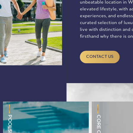
unbeatable location in We
elevated lifestyle, with 
experiences, and endless
curated selection of lux
live with distinction and
firsthand why there is o
CONTACT US
CORE CENTER