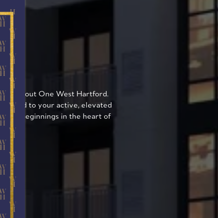
ON
l throughout One West Hartford.
suited to your active, elevated
or new beginnings in the heart of