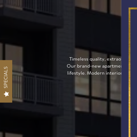
W
Timeless quality, extraordinar
Our brand-new apartment commun
SPECIALS
lifestyle. Modern interiors, gou