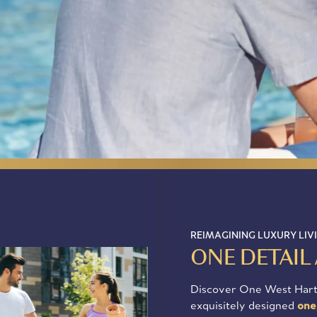
475-
372-
0329
APPLY NOW
REIMAGINING LUXURY LIV
ONE DETAIL 
Discover One West Hart
exquisitely designed
one