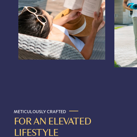
METICULOUSLY CRAFTED
FOR AN ELEVATED
LIFESTYLE